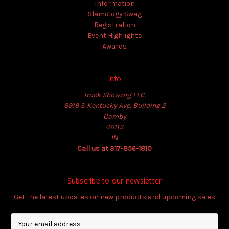
Information
Slamology Swag
Registration
Event Highlights
Awards
Info
Truck Show.org LLC.
6919 S. Kentucky Ave, Building 2
Camby
46113
IN
Call us at 317-856-1810
Subscribe to our newsletter
Get the latest updates on new products and upcoming sales
E