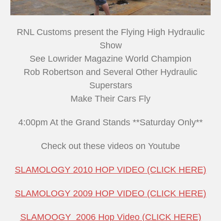
RNL Customs present the Flying High Hydraulic
Show
See Lowrider Magazine World Champion
Rob Robertson and Several Other Hydraulic
Superstars
Make Their Cars Fly
4:00pm At the Grand Stands **Saturday Only**
Check out these videos on Youtube
SLAMOLOGY 2010 HOP VIDEO (CLICK HERE)
SLAMOLOGY 2009 HOP VIDEO (CLICK HERE)
SLAMOOGY 2006 Hop Video (CLICK HERE)