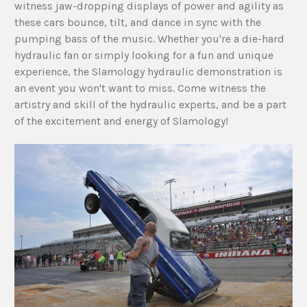
witness jaw-dropping displays of power and agility as
these cars bounce, tilt, and dance in sync with the
pumping bass of the music. Whether you're a die-hard
hydraulic fan or simply looking for a fun and unique
experience, the Slamology hydraulic demonstration is
an event you won't want to miss. Come witness the
artistry and skill of the hydraulic experts, and be a part
of the excitement and energy of Slamology!