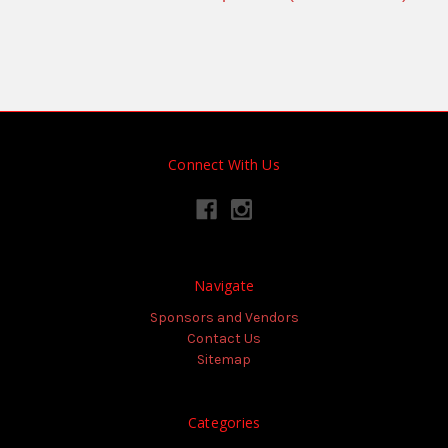
Connect With Us
Navigate
Sponsors and Vendors
Contact Us
Sitemap
Categories