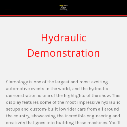
Hydraulic
Demonstration
Slamology is one of the largest and most exciting
automotive events in the world, and the hydraulic
demonstration is one of the highlights of the show. This
display features some of the most impressive hydraulic
setups and custom-built lowrider cars from all around
the country, showcasing the incredible engineering and
creativity that goes into building these machines. You'll