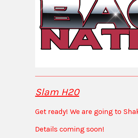
Slam H20
Get ready! We are going to Sh
Details coming soon!