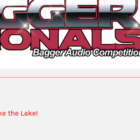
ake the Lake!