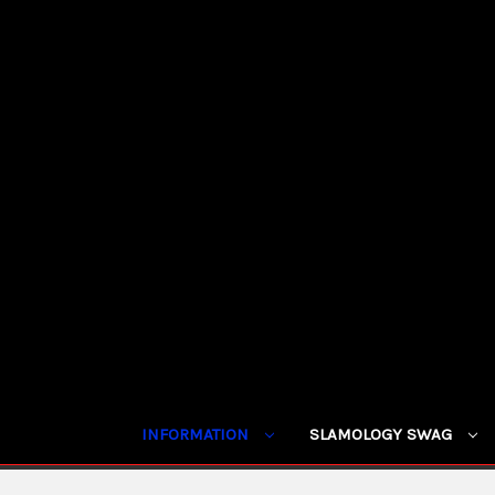
INFORMATION
SLAMOLOGY SWAG