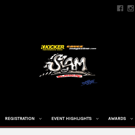
REGISTRATION
EVENT HIGHLIGHTS
AWARDS