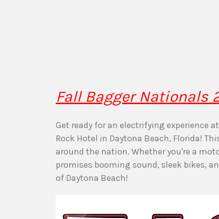
Fall Bagger Nationals
Get ready for an electrifying experience 
Rock Hotel in Daytona Beach, Florida! Th
around the nation. Whether you're a motor
promises booming sound, sleek bikes, and 
of Daytona Beach!