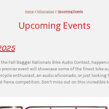
Home
Information
Upcoming Events
Upcoming Events
 2025
at the Fall Bagger Nationals Bike Audio Contest, happen
is premier event will showcase some of the finest bike 
cycle enthusiast, an audio aficionado, or just looking f
fierce competition. Don’t miss out on this incredible k