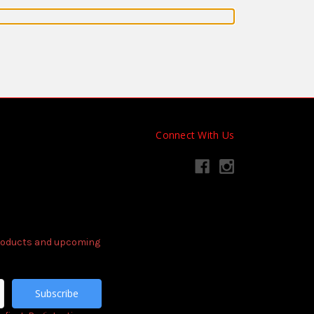
Connect With Us
products and upcoming