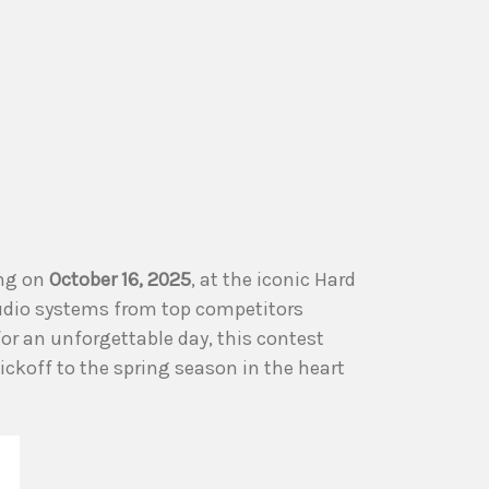
ing on
October 16, 2025
, at the iconic Hard
audio systems from top competitors
or an unforgettable day, this contest
ickoff to the spring season in the heart