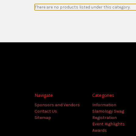
There are no products listed under this category.
Navigate
Categories
Sponsors and Vendors
Information
Contact Us
Slamology Swag
Sitemap
Registration
Event Highlights
Awards