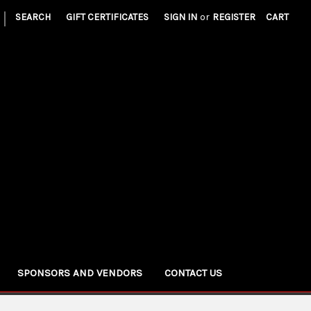
|
SEARCH
GIFT CERTIFICATES
SIGN IN
or
REGISTER
CART
SPONSORS AND VENDORS
CONTACT US