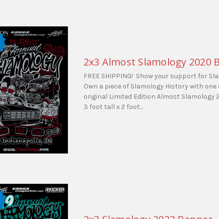
2x3 Almost Slamology 2020 
FREE SHIPPING! Show your support for Sl
Own a piece of Slamology History with one 
original Limited Edition Almost Slamology
3 foot tall x 2 foot...