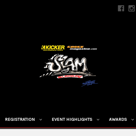
REGISTRATION
EVENT HIGHLIGHTS
AWARDS