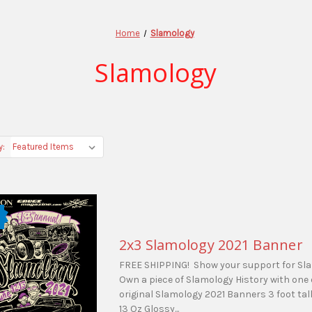
Home
Slamology
Slamology
y:
2x3 Slamology 2021 Banner
FREE SHIPPING! Show your support for Sl
Own a piece of Slamology History with one 
original Slamology 2021 Banners 3 foot tall
13 Oz Glossy...