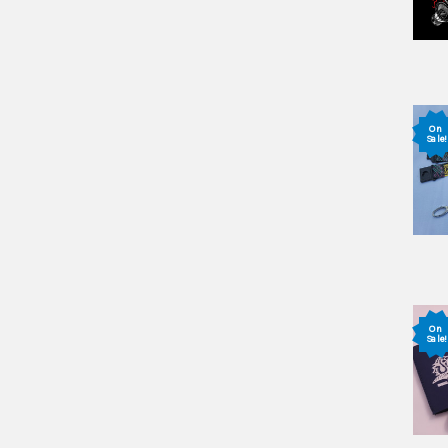
On
Sale!
On
Sale!