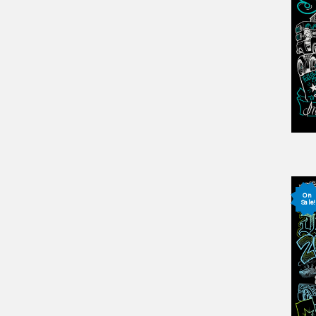
On
Sale!