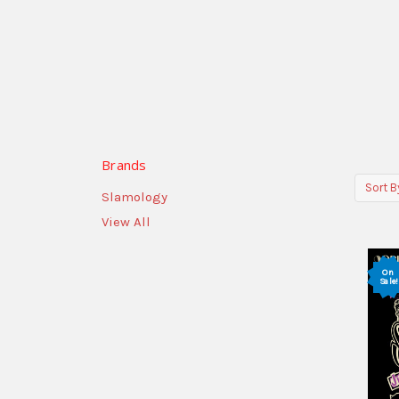
Brands
Sort B
Slamology
View All
On
Sale!