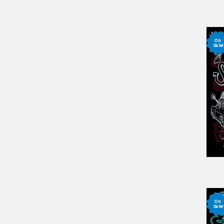
On
Sale!
On
Sale!