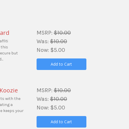
yard
MSRP:
$10.00
Was:
$10.00
ffiti
 this
Now:
$5.00
secure but
..
Add to Cart
 Koozie
MSRP:
$10.00
Was:
$10.00
s with the
ating a
Now:
$5.00
zie keeps your
Add to Cart