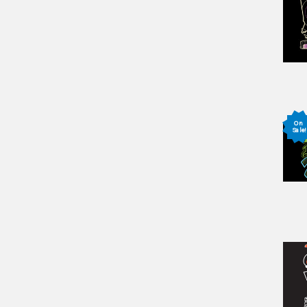
On
Sale!