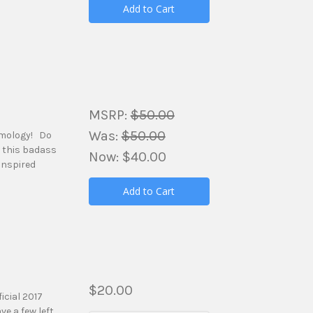
Add to Cart
MSRP:
$50.00
Was:
$50.00
amology! Do
h this badass
Now:
$40.00
inspired
Add to Cart
$20.00
icial 2017
e a few left