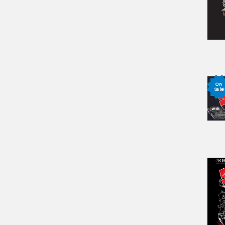
On
Sale!