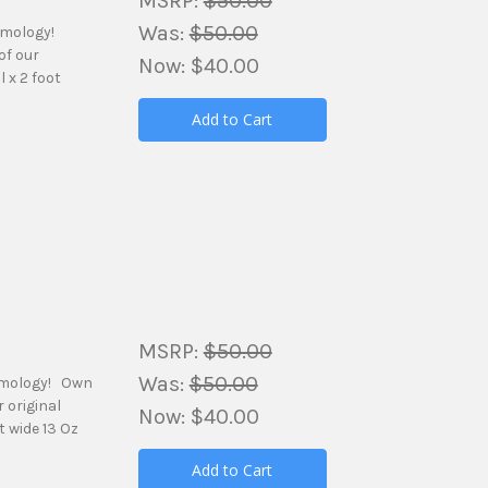
MSRP:
$50.00
Was:
$50.00
amology!
of our
Now:
$40.00
 x 2 foot
Add to Cart
MSRP:
$50.00
Was:
$50.00
amology! Own
 original
Now:
$40.00
t wide 13 Oz
Add to Cart