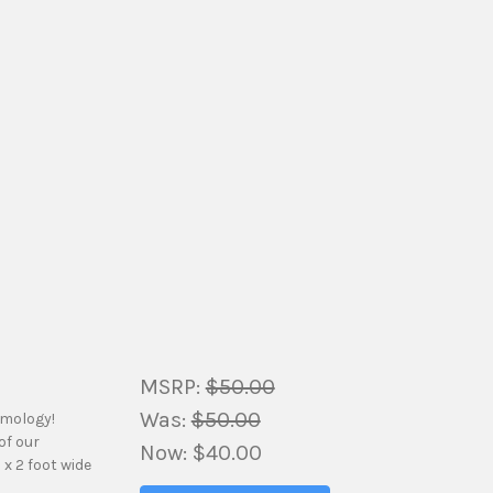
MSRP:
$50.00
Was:
$50.00
amology!
of our
Now:
$40.00
 x 2 foot wide