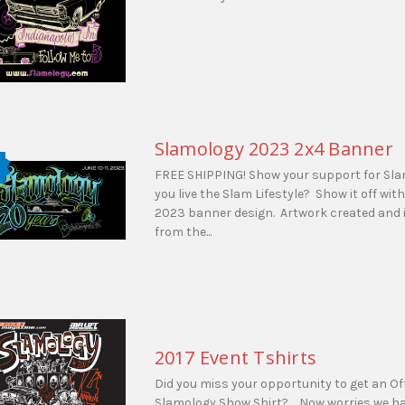
Slamology 2023 2x4 Banner
FREE SHIPPING! Show your support for Sl
you live the Slam Lifestyle? Show it off wit
2023 banner design. Artwork created and 
from the...
2017 Event Tshirts
Did you miss your opportunity to get an Off
Slamology Show Shirt? Now worries we hav