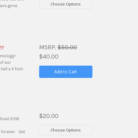
Choose Options
 are gone
er
MSRP:
$50.00
$40.00
amology!
of our
tall x 4 foot
Add to Cart
$20.00
icial 2018
Choose Options
 forever. Get