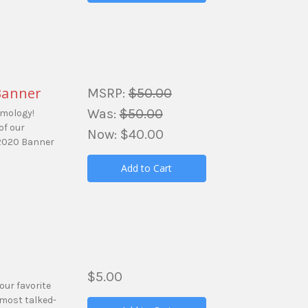
Banner
MSRP:
$50.00
Was:
$50.00
amology!
of our
Now:
$40.00
 2020 Banner
Add to Cart
$5.00
our favorite
 most talked-