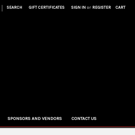
|
SEARCH
GIFT CERTIFICATES
SIGN IN
or
REGISTER
CART
SPONSORS AND VENDORS
CONTACT US