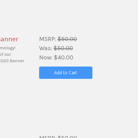
Banner
MSRP:
$50.00
Was:
$50.00
amology!
of our
Now:
$40.00
 2020 Banner
Add to Cart