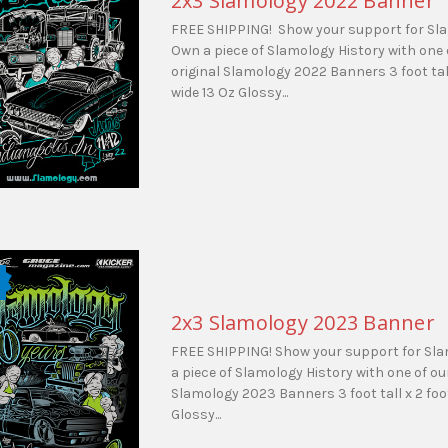
2x3 Slamology 2022 Banner
FREE SHIPPING! Show your support for Sl
Own a piece of Slamology History with one 
original Slamology 2022 Banners 3 foot tall
wide 13 Oz Glossy...
2x3 Slamology 2023 Banner
FREE SHIPPING! Show your support for Sl
a piece of Slamology History with one of our
Slamology 2023 Banners 3 foot tall x 2 foo
Glossy...