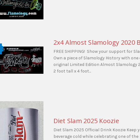
2x4 Almost Slamology 2020 
FREE SHIPPING! Show your support for Sl
Own a piece of Slamology History with one 
original Limited Edition Almost Slamology
2 foot tall x 4 foot...
Diet Slam 2025 Koozie
Diet Slam 2025 Official Drink Koozie Keep y
beverage cold while celebrating one of the