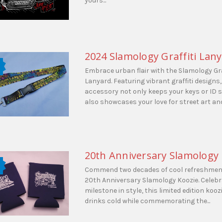
yours...
2024 Slamology Graffiti Lan
Embrace urban flair with the Slamology Gra
Lanyard. Featuring vibrant graffiti designs,
accessory not only keeps your keys or ID 
also showcases your love for street art and.
20th Anniversary Slamology
Commend two decades of cool refreshment
20th Anniversary Slamology Koozie. Celebr
milestone in style, this limited edition koo
drinks cold while commemorating the...