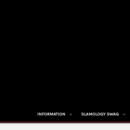
INFORMATION
SLAMOLOGY SWAG