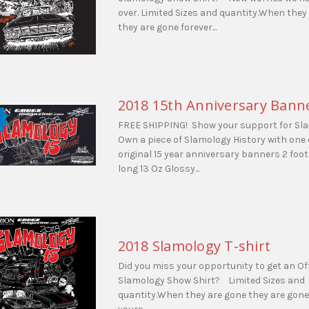
over. Limited Sizes and quantity.When they
they are gone forever...
2018 15th Anniversary Bann
FREE SHIPPING! Show your support for Sl
Own a piece of Slamology History with one 
original 15 year anniversary banners 2 foot 
long 13 Oz Glossy...
2018 Slamology T-shirt
Did you miss your opportunity to get an Off
Slamology Show Shirt? Limited Sizes and
quantity.When they are gone they are gone