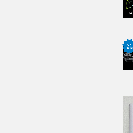
On
Sale!