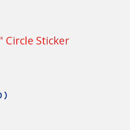
 Circle Sticker
0
)