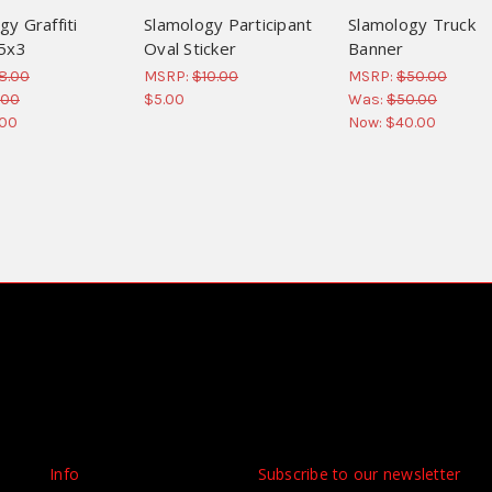
gy Graffiti
Slamology Participant
Slamology Truck
 5x3
Oval Sticker
Banner
8.00
MSRP:
$10.00
MSRP:
$50.00
.00
$5.00
Was:
$50.00
.00
Now:
$40.00
Info
Subscribe to our newsletter