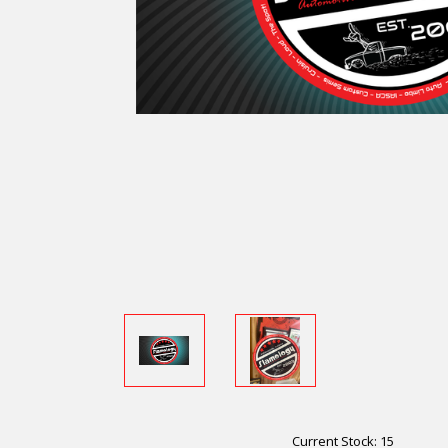
Current Stock:
15