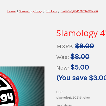
Home
Slamology Swag
Stickers
Slamology 4" Circle Sticker
Slamology 4"
$8.00
MSRP:
$8.00
Was:
$5.00
Now:
(You save
$3.0
UPC:
slamology2021Sticker
Availability: