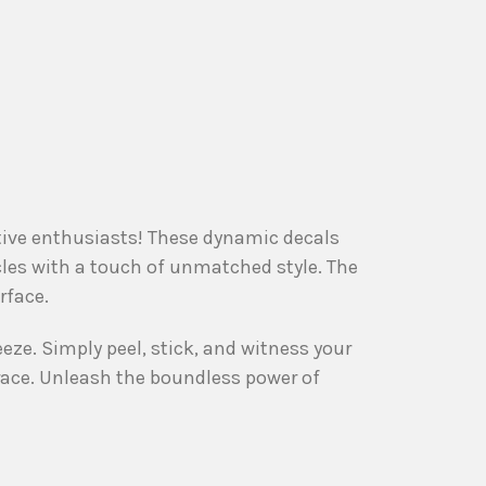
otive enthusiasts! These dynamic decals
cles with a touch of unmatched style. The
rface.
eeze. Simply peel, stick, and witness your
race. Unleash the boundless power of