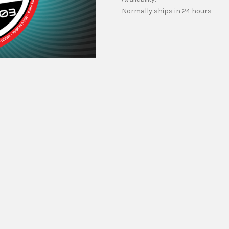
Normally ships in 24 hours