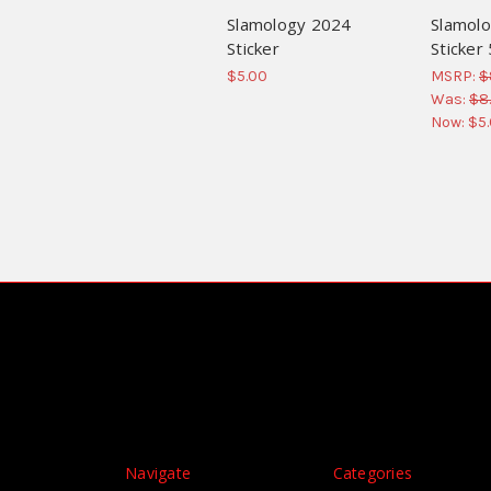
Slamology 2024
Slamolo
Sticker
Sticker
$5.00
MSRP:
$
Was:
$8
Now:
$5
Navigate
Categories