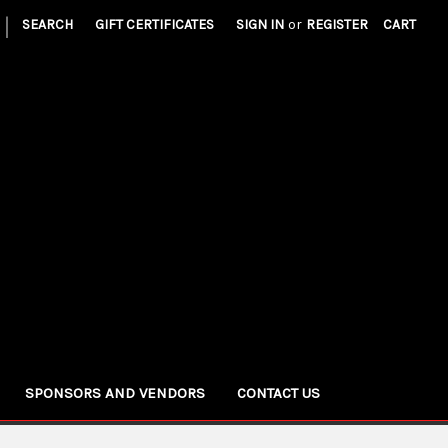
|
SEARCH
GIFT CERTIFICATES
SIGN IN
or
REGISTER
CART
SPONSORS AND VENDORS
CONTACT US