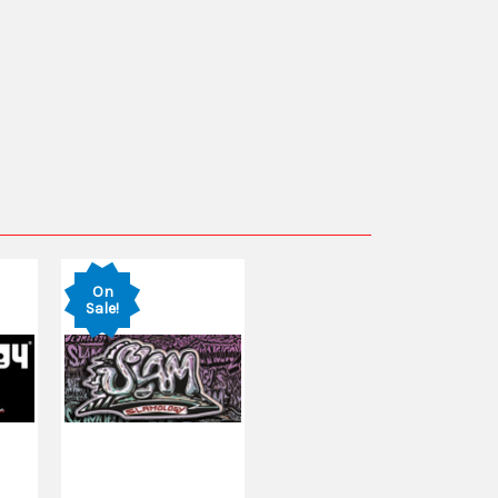
On
Sale!