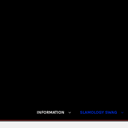
INFORMATION
SLAMOLOGY SWAG