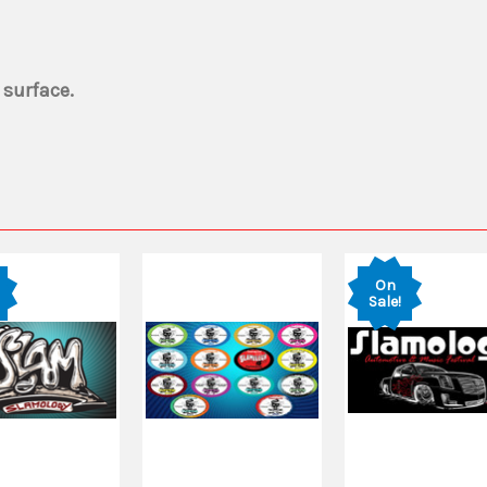
 surface.
On
Sale!