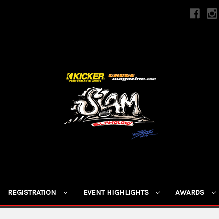
REGISTRATION
EVENT HIGHLIGHTS
AWARDS