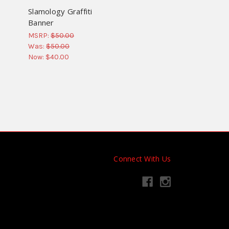
Slamology Graffiti
Banner
MSRP:
$50.00
Was:
$50.00
Now:
$40.00
Connect With Us