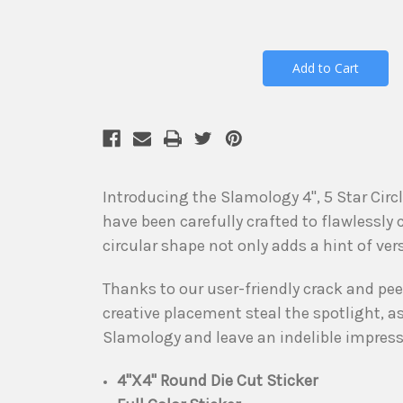
Introducing the Slamology 4", 5 Star Cir
have been carefully crafted to flawlessly
circular shape not only adds a hint of ver
Thanks to our user-friendly crack and peel 
creative placement steal the spotlight, 
Slamology and leave an indelible impressi
4"X4" Round Die Cut Sticker