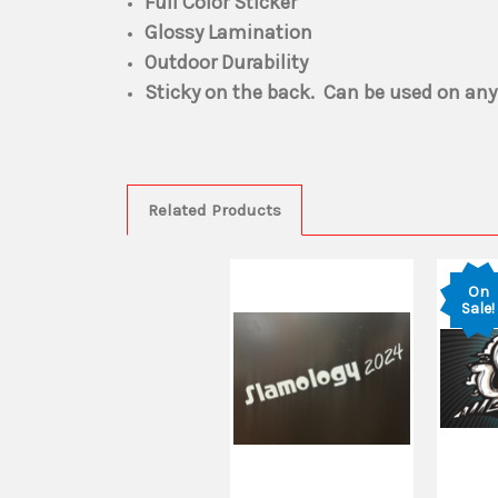
Full Color Sticker
Glossy Lamination
Outdoor Durability
Sticky on the back. Can be used on any
Related Products
On
Sale!