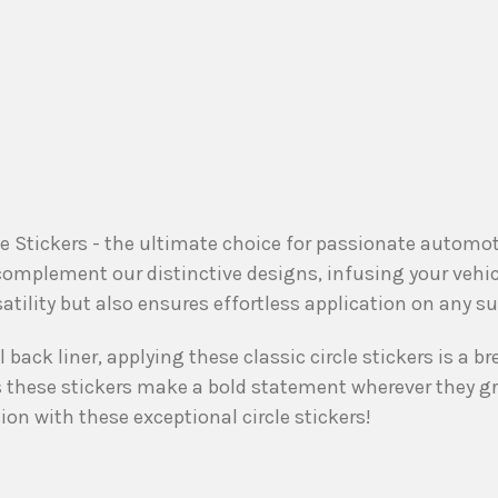
cle Stickers - the ultimate choice for passionate autom
 complement our distinctive designs, infusing your vehi
satility but also ensures effortless application on any su
back liner, applying these classic circle stickers is a br
as these stickers make a bold statement wherever they g
on with these exceptional circle stickers!